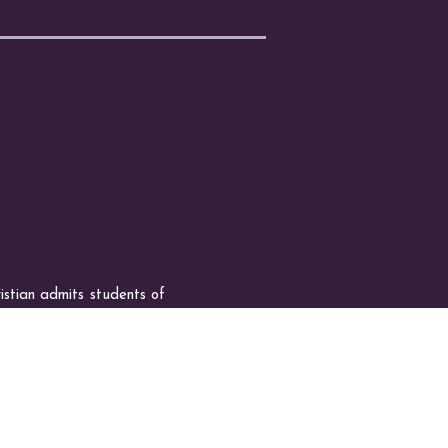
n admits students of
ities generally accorded or
olor, national and ethnic
oan programs, and athletic