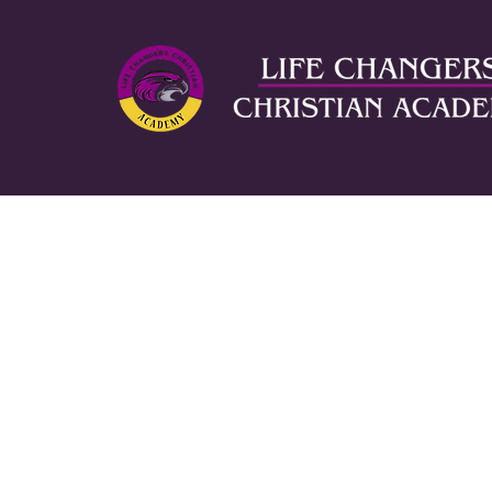
ABOUT US
AD