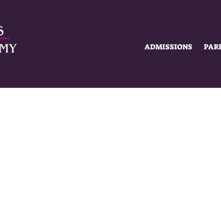
ADMISSIONS
PAR
SUMMER HOURS
MON-FRI
8AM - 2PM
MISSIONS
ACADEMICS
SCHOLAR 