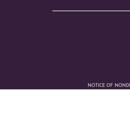
NOTICE OF NONDISC
any race, color, nation
made available to stud
origin in administrati
and other school-admi