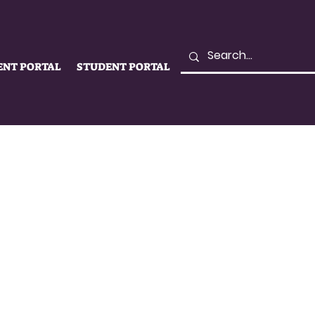
ENT PORTAL
STUDENT PORTAL
LIFE
SUPPORT