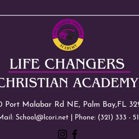
0 Port Malabar Rd NE, Palm Bay,FL 32
Mail:
School@lcori.net
| Phone:
(321) 333 - 5