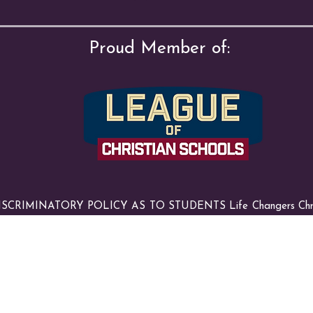
Proud Member of:
RIMINATORY POLICY AS TO STUDENTS Life Changers Christia
al and ethnic origin to all the rights, privileges, programs and activ
ents at the school. It does not discriminate on the basis of race, c
on of its educational policies, admissions policies, scholarships and l
nistered programs.
© 2025 by Life Changers Christian Academy. All Rights Reserved