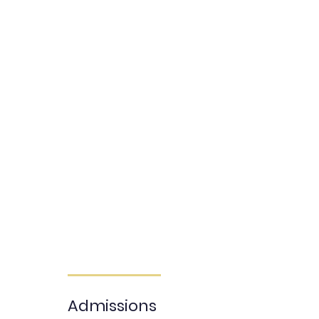
STEP 1: INQUIRE
STEP 2: EDUCATIONAL COUNSULTATION
STEP 3: ADMISSION APPLICATION
STEP 4: ADMISSION REVIEW
STEP 5: ADMISSIONS OFFER & ENROLLMENT
Begin Application
Admissions