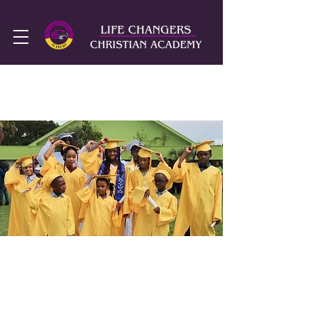
SUMMER HOURS
MON-FRI
8AM - 2PM
We are currently
accepting applications
for the
2026-2027