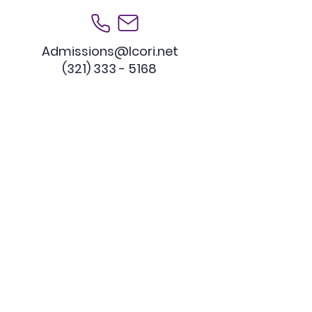
Admissions@lcori.net
(321) 333 - 5168
Educational Consultation
Our Commitment