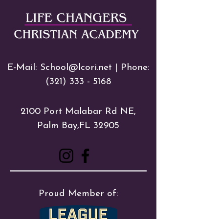
E-Mail:
School@lcori.net
| Phone:
(321) 333 - 5168
2100 Port Malabar Rd NE,
Palm Bay,FL 32905
Proud Member of: