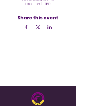
Location is TBD
Share this event