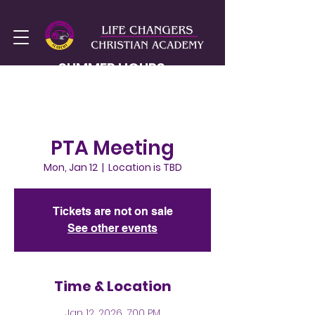
SUMMER HOURS
MON-FRI
8AM - 2PM
PTA Meeting
Mon, Jan 12
  |  
Location is TBD
Tickets are not on sale
See other events
Time & Location
Jan 12, 2026, 7:00 PM