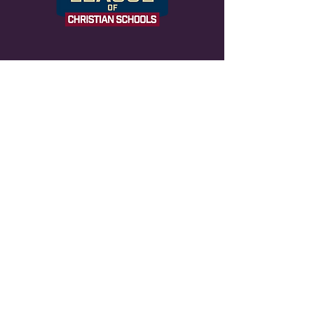
NOTICE OF NONDISCRIMINATORY
POLICY AS TO STUDENTS Life
Changers Christian admits students of any
race, color, national and ethnic origin to all
the rights, privileges, programs and
activities generally accorded or made
available to students at the school. It
does not discriminate on the basis of race,