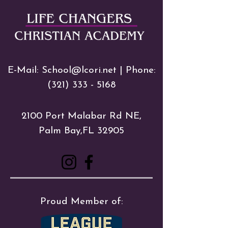
E-Mail:
School@lcori.net
| Phone:
(321) 333 - 5168
2100 Port Malabar Rd NE,
Palm Bay,FL 32905
Proud Member of: