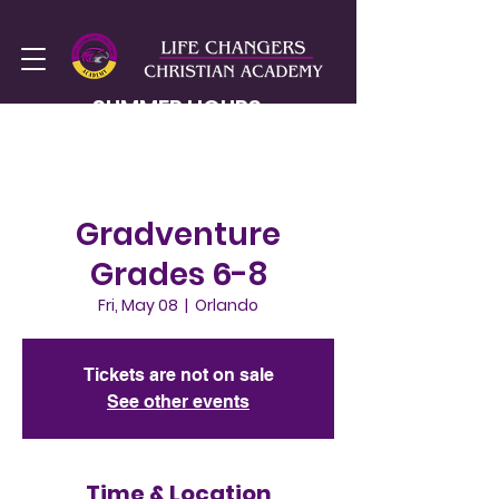
SUMMER HOURS
MON-FRI
8AM - 2PM
Gradventure
Grades 6-8
Fri, May 08
  |  
Orlando
Tickets are not on sale
See other events
Time & Location