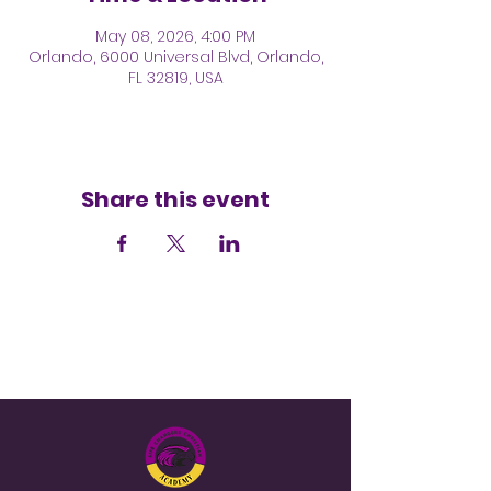
May 08, 2026, 4:00 PM
Orlando, 6000 Universal Blvd, Orlando,
FL 32819, USA
Share this event