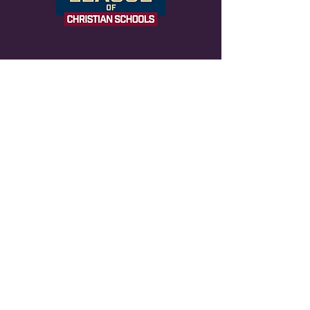
NOTICE OF NONDISCRIMINATORY
POLICY AS TO STUDENTS Life
Changers Christian admits students of any
race, color, national and ethnic origin to all
the rights, privileges, programs and
activities generally accorded or made
available to students at the school. It
does not discriminate on the basis of race,