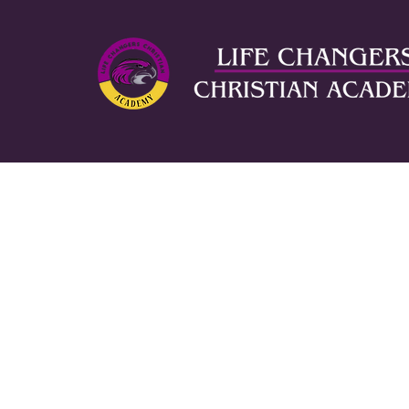
ABOUT US
AD