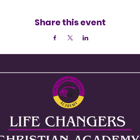
Share this event