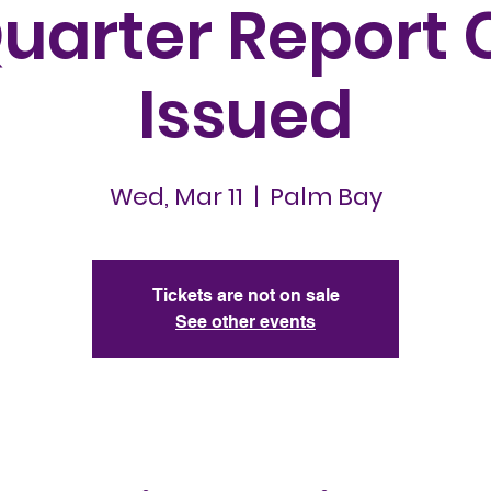
Quarter Report 
Issued
Wed, Mar 11
  |  
Palm Bay
Tickets are not on sale
See other events