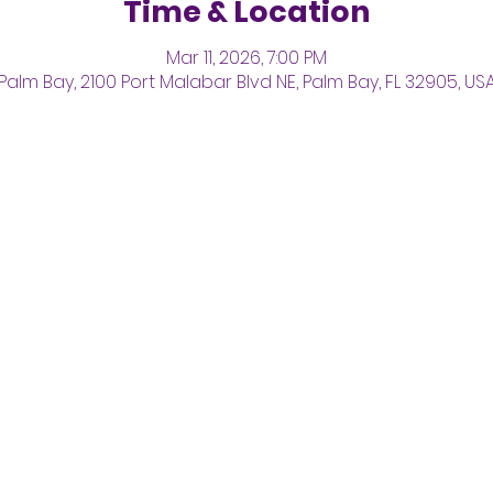
Time & Location
Mar 11, 2026, 7:00 PM
Palm Bay, 2100 Port Malabar Blvd NE, Palm Bay, FL 32905, US