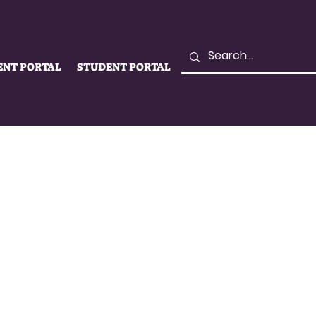
ENT PORTAL
STUDENT PORTAL
LIFE
SUPPORT