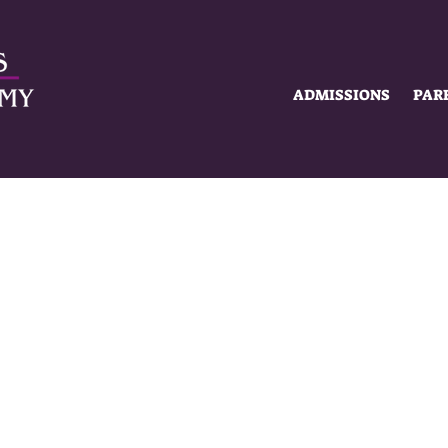
ADMISSIONS
PAR
SUMMER HOURS
MON-FRI
8AM - 2PM
MISSIONS
ACADEMICS
SCHOLAR 