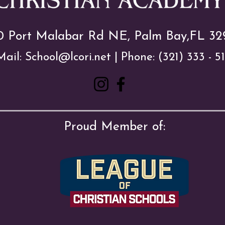
0 Port Malabar Rd NE, Palm Bay,FL 32
Mail:
School@lcori.net
| Phone:
(321) 333 - 5
Proud Member of: